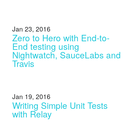
Jan 23, 2016
Zero to Hero with End-to-
End testing using
Nightwatch, SauceLabs and
Travis
Jan 19, 2016
Writing Simple Unit Tests
with Relay