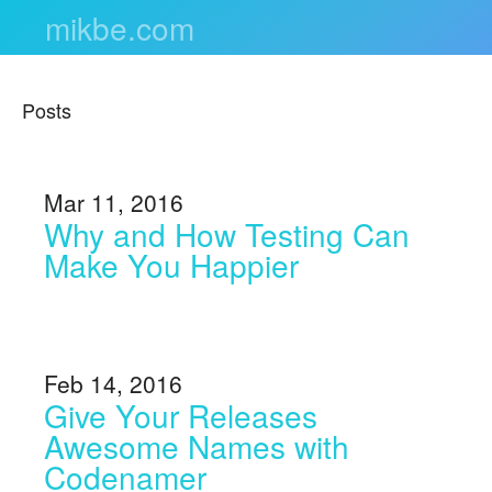
mikbe.com
Posts
Mar 11, 2016
Why and How Testing Can
Make You Happier
Feb 14, 2016
Give Your Releases
Awesome Names with
Codenamer